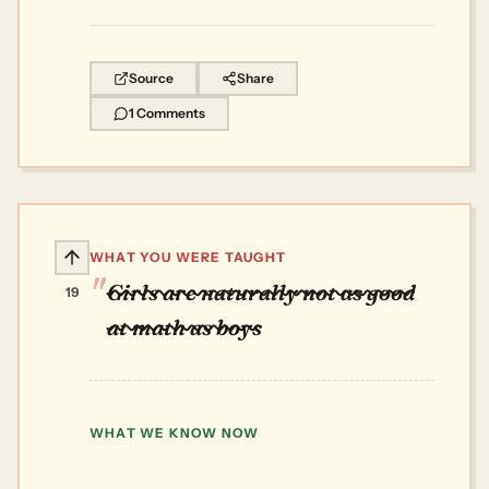
Source
Share
1 Comments
WHAT YOU WERE TAUGHT
Girls are naturally not as good
19
at math as boys
WHAT WE KNOW NOW