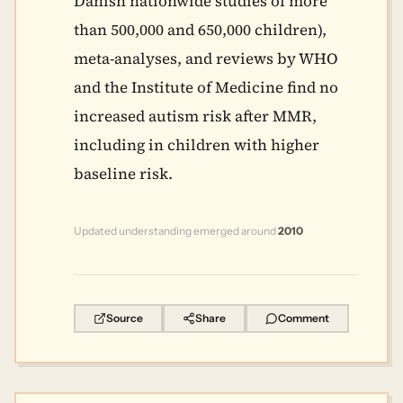
Danish nationwide studies of more
than 500,000 and 650,000 children),
meta-analyses, and reviews by WHO
and the Institute of Medicine find no
increased autism risk after MMR,
including in children with higher
baseline risk.
Updated understanding emerged around
2010
Source
Share
Comment