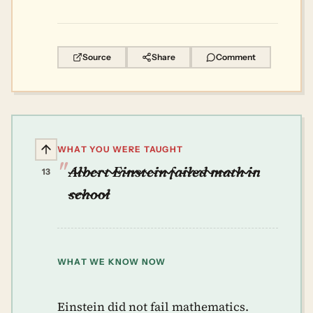
Source
Share
Comment
WHAT YOU WERE TAUGHT
Albert Einstein failed math in
13
school
WHAT WE KNOW NOW
Einstein did not fail mathematics.