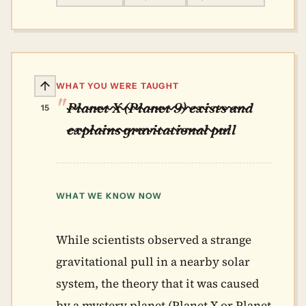
WHAT YOU WERE TAUGHT
Planet X (Planet 9) exists and
15
explains gravitational pull
WHAT WE KNOW NOW
While scientists observed a strange
gravitational pull in a nearby solar
system, the theory that it was caused
by a mystery planet (Planet X or Planet