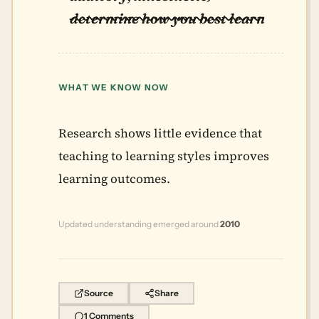
determine how you best learn
WHAT WE KNOW NOW
Research shows little evidence that
teaching to learning styles improves
learning outcomes.
Updated understanding emerged around
2010
Source
Share
1 Comments