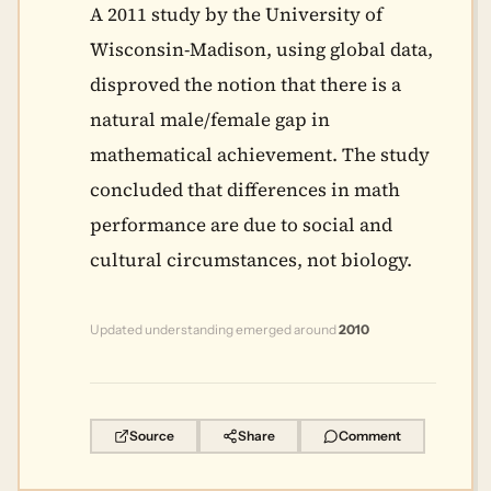
A 2011 study by the University of
Wisconsin-Madison, using global data,
disproved the notion that there is a
natural male/female gap in
mathematical achievement. The study
concluded that differences in math
performance are due to social and
cultural circumstances, not biology.
Updated understanding emerged around
2010
Source
Share
Comment