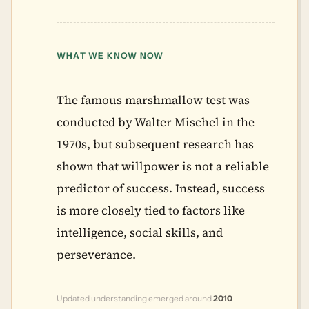
WHAT WE KNOW NOW
The famous marshmallow test was
conducted by Walter Mischel in the
1970s, but subsequent research has
shown that willpower is not a reliable
predictor of success. Instead, success
is more closely tied to factors like
intelligence, social skills, and
perseverance.
Updated understanding emerged around
2010