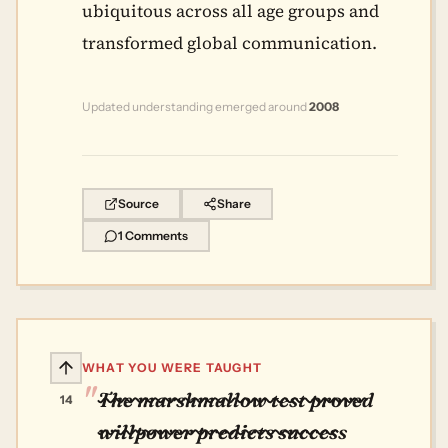
ubiquitous across all age groups and
transformed global communication.
Updated understanding emerged around
2008
Source
Share
1 Comments
WHAT YOU WERE TAUGHT
The marshmallow test proved
14
willpower predicts success