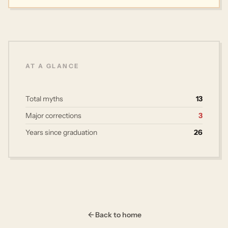
AT A GLANCE
Total myths
13
Major corrections
3
Years since graduation
26
Back to home