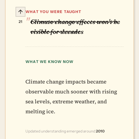
WHAT YOU WERE TAUGHT
Climate change effects won't be
21
visible for decades
WHAT WE KNOW NOW
Climate change impacts became
observable much sooner with rising
sea levels, extreme weather, and
melting ice.
Updated understanding emerged around
2010