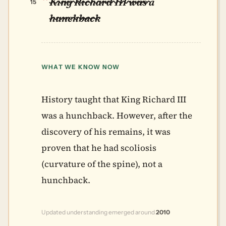
King Richard III was a
15
hunchback
WHAT WE KNOW NOW
History taught that King Richard III
was a hunchback. However, after the
discovery of his remains, it was
proven that he had scoliosis
(curvature of the spine), not a
hunchback.
Updated understanding emerged around
2010