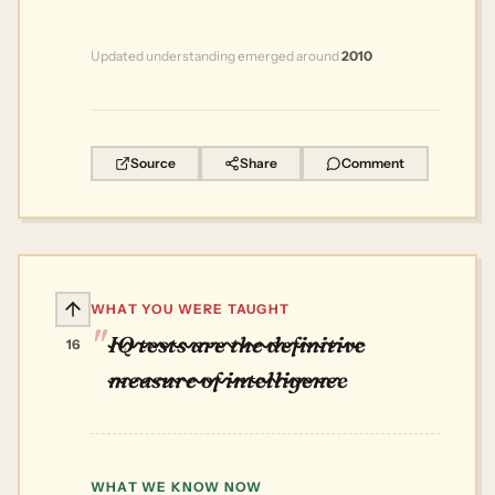
Updated understanding emerged around
2010
Source
Share
Comment
WHAT YOU WERE TAUGHT
IQ tests are the definitive
16
measure of intelligence
WHAT WE KNOW NOW