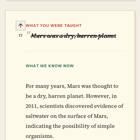
WHAT YOU WERE TAUGHT
Mars was a dry, barren planet
17
WHAT WE KNOW NOW
For many years, Mars was thought to
be a dry, barren planet. However, in
2011, scientists discovered evidence of
saltwater on the surface of Mars,
indicating the possibility of simple
organisms.