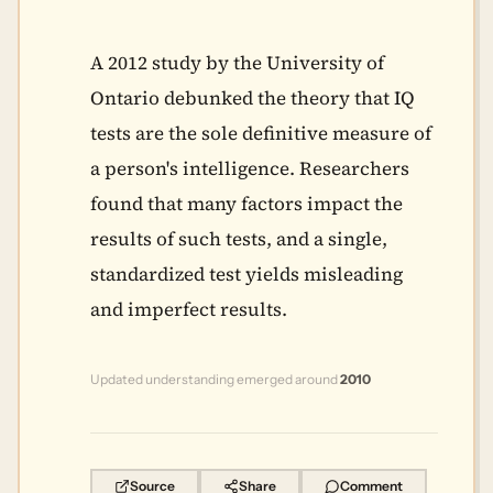
A 2012 study by the University of
Ontario debunked the theory that IQ
tests are the sole definitive measure of
a person's intelligence. Researchers
found that many factors impact the
results of such tests, and a single,
standardized test yields misleading
and imperfect results.
Updated understanding emerged around
2010
Source
Share
Comment