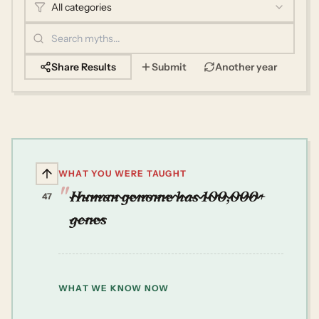
All categories
Share Results
Submit
Another year
WHAT YOU WERE TAUGHT
Human genome has 100,000+
47
genes
WHAT WE KNOW NOW