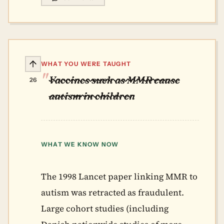
WHAT YOU WERE TAUGHT
Vaccines such as MMR cause
26
autism in children
WHAT WE KNOW NOW
The 1998 Lancet paper linking MMR to
autism was retracted as fraudulent.
Large cohort studies (including