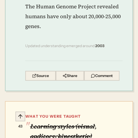
The Human Genome Project revealed
humans have only about 20,000-25,000
genes.
Updated understanding emerged around
2003
Source
Share
Comment
WHAT YOU WERE TAUGHT
Learning styles (visual,
43
auditory, kinesthetic)