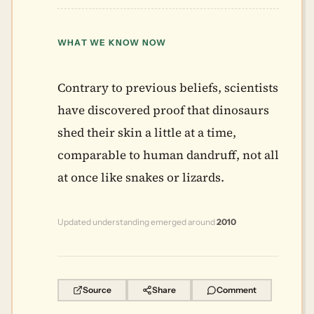
WHAT WE KNOW NOW
Contrary to previous beliefs, scientists
have discovered proof that dinosaurs
shed their skin a little at a time,
comparable to human dandruff, not all
at once like snakes or lizards.
Updated understanding emerged around
2010
Source
Share
Comment