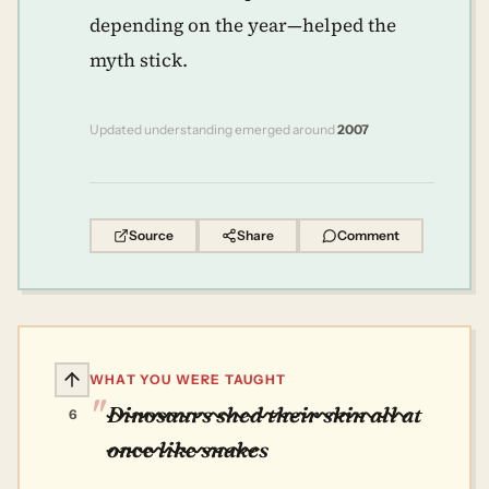
depending on the year—helped the
myth stick.
Updated understanding emerged around
2007
Source
Share
Comment
WHAT YOU WERE TAUGHT
Dinosaurs shed their skin all at
6
once like snakes