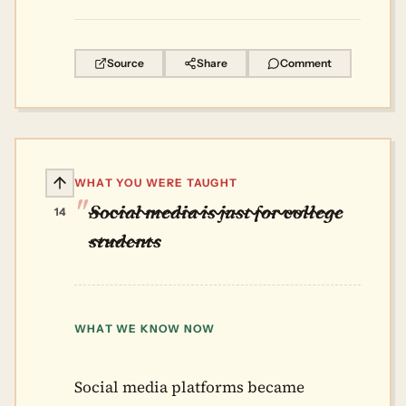
Source
Share
Comment
WHAT YOU WERE TAUGHT
Social media is just for college
14
students
WHAT WE KNOW NOW
Social media platforms became