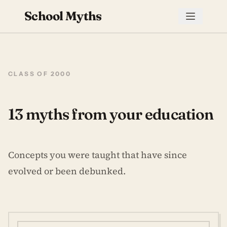
School Myths
CLASS OF 2000
13 myths from your education
Concepts you were taught that have since
evolved or been debunked.