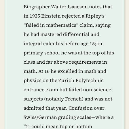
Biographer Walter Isaacson notes that
in 1935 Einstein rejected a Ripley’s
“failed in mathematics” claim, saying
he had mastered differential and
integral calculus before age 15; in
primary school he was at the top of his
class and far above requirements in
math. At 16 he excelled in math and
physics on the Zurich Polytechnic
entrance exam but failed non-science
subjects (notably French) and was not
admitted that year. Confusion over
Swiss/German grading scales—where a
“1” could mean top or bottom