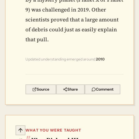
9) was challenged in 2019. Other
scientists proved that a large amount
of debris could just as easily explain
that pull.
Updated understanding emerged around
2010
Source
Share
Comment
WHAT YOU WERE TAUGHT