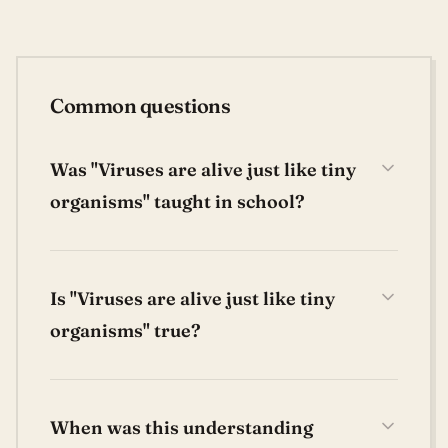
Common questions
Was "Viruses are alive just like tiny
organisms" taught in school?
Is "Viruses are alive just like tiny
organisms" true?
When was this understanding