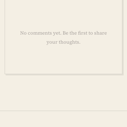
No comments yet. Be the first to share
your thoughts.