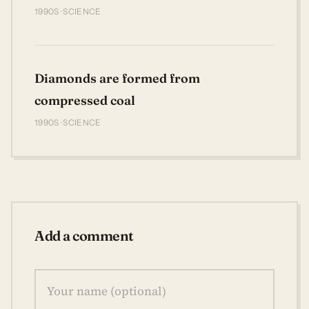
1990S · SCIENCE
Diamonds are formed from
compressed coal
1990S · SCIENCE
Add a comment