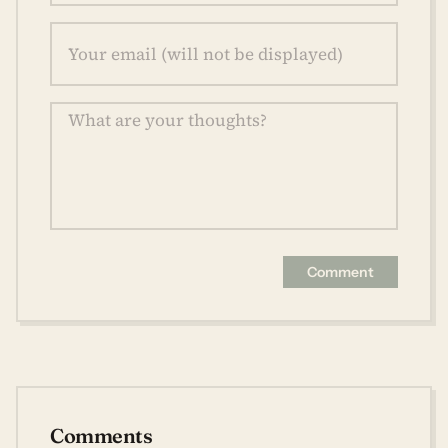
Comment
Comments