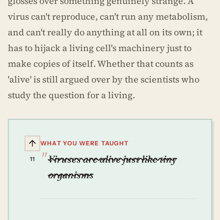
glosses over something genuinely strange. A
virus can't reproduce, can't run any metabolism,
and can't really do anything at all on its own; it
has to hijack a living cell's machinery just to
make copies of itself. Whether that counts as
'alive' is still argued over by the scientists who
study the question for a living.
WHAT YOU WERE TAUGHT
Viruses are alive just like tiny
11
organisms