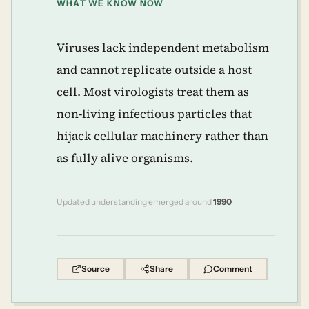
WHAT WE KNOW NOW
Viruses lack independent metabolism
and cannot replicate outside a host
cell. Most virologists treat them as
non-living infectious particles that
hijack cellular machinery rather than
as fully alive organisms.
Updated understanding emerged around
1990
Source
Share
Comment