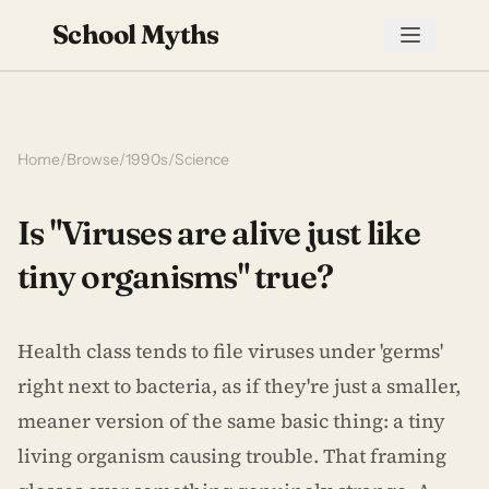
School Myths
Home
/
Browse
/
1990s
/
Science
Is "Viruses are alive just like
tiny organisms" true?
Health class tends to file viruses under 'germs'
right next to bacteria, as if they're just a smaller,
meaner version of the same basic thing: a tiny
living organism causing trouble. That framing