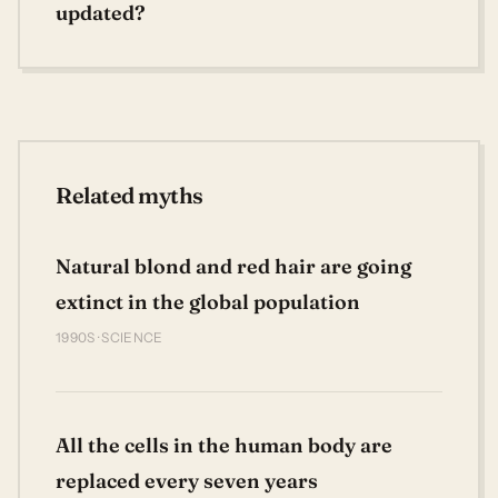
updated?
Related myths
Natural blond and red hair are going
extinct in the global population
1990S · SCIENCE
All the cells in the human body are
replaced every seven years