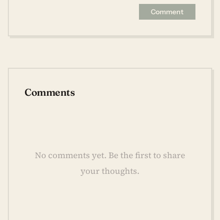
Comment
Comments
No comments yet. Be the first to share
your thoughts.