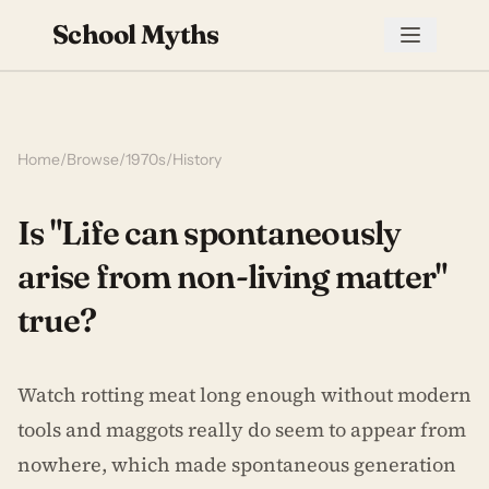
School Myths
Home
/
Browse
/
1970s
/
History
Is "Life can spontaneously
arise from non-living matter"
true?
Watch rotting meat long enough without modern
tools and maggots really do seem to appear from
nowhere, which made spontaneous generation