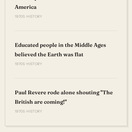
America
1970S · HISTORY
Educated people in the Middle Ages
believed the Earth was flat
1970S · HISTORY
Paul Revere rode alone shouting "The
British are coming!"
1970S · HISTORY