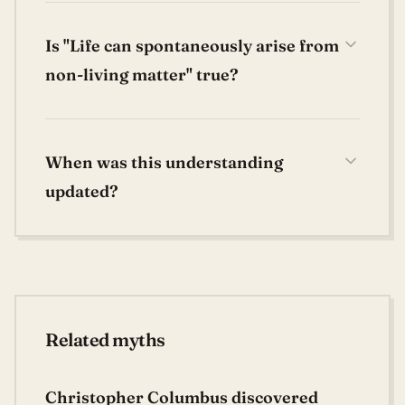
Is "Life can spontaneously arise from
non-living matter" true?
When was this understanding
updated?
Related myths
Christopher Columbus discovered