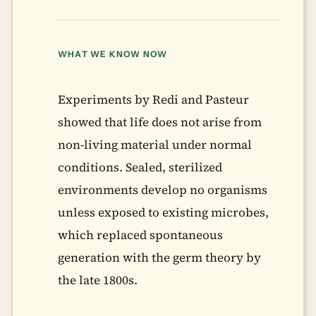
WHAT WE KNOW NOW
Experiments by Redi and Pasteur
showed that life does not arise from
non-living material under normal
conditions. Sealed, sterilized
environments develop no organisms
unless exposed to existing microbes,
which replaced spontaneous
generation with the germ theory by
the late 1800s.