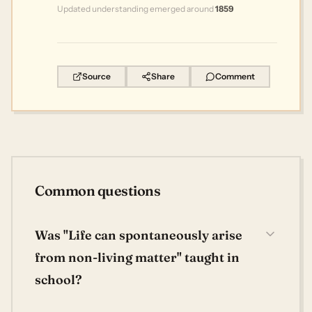
Updated understanding emerged around
1859
Source
Share
Comment
Common questions
Was "Life can spontaneously arise
from non-living matter" taught in
school?