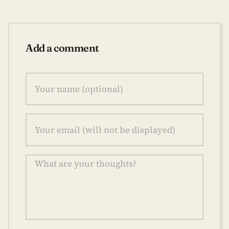
Add a comment