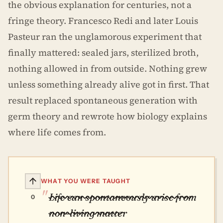
the obvious explanation for centuries, not a
fringe theory. Francesco Redi and later Louis
Pasteur ran the unglamorous experiment that
finally mattered: sealed jars, sterilized broth,
nothing allowed in from outside. Nothing grew
unless something already alive got in first. That
result replaced spontaneous generation with
germ theory and rewrote how biology explains
where life comes from.
WHAT YOU WERE TAUGHT
Life can spontaneously arise from
0
non-living matter