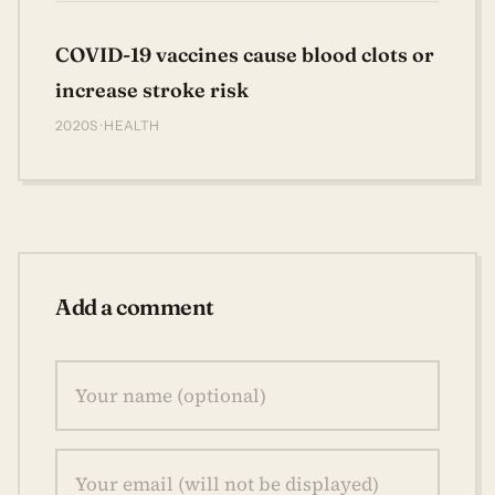
COVID-19 vaccines cause blood clots or
increase stroke risk
2020S · HEALTH
Add a comment