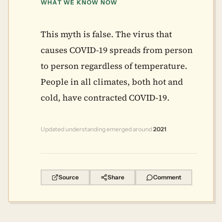
WHAT WE KNOW NOW
This myth is false. The virus that
causes COVID-19 spreads from person
to person regardless of temperature.
People in all climates, both hot and
cold, have contracted COVID-19.
Updated understanding emerged around
2021
Source
Share
Comment