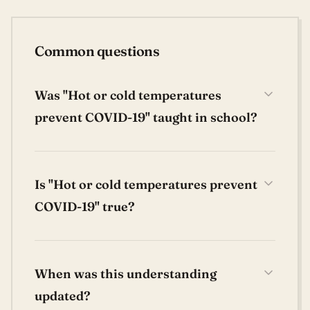
Common questions
Was "Hot or cold temperatures
prevent COVID-19" taught in school?
Is "Hot or cold temperatures prevent
COVID-19" true?
When was this understanding
updated?