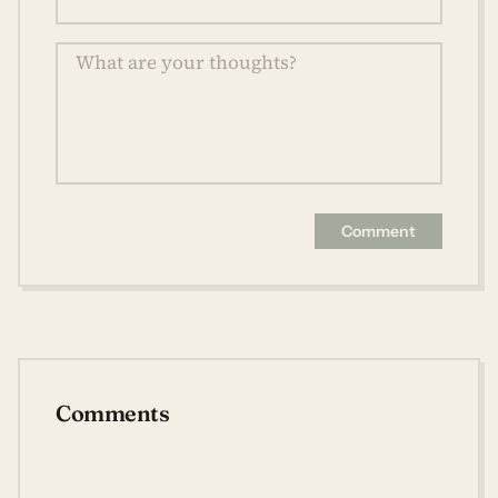
Comment
Comments