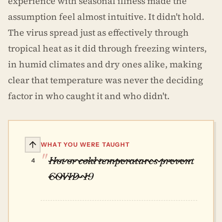
experience with seasonal illness made the
assumption feel almost intuitive. It didn't hold.
The virus spread just as effectively through
tropical heat as it did through freezing winters,
in humid climates and dry ones alike, making
clear that temperature was never the deciding
factor in who caught it and who didn't.
WHAT YOU WERE TAUGHT
Hot or cold temperatures prevent
4
COVID-19