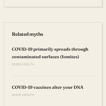
Related myths
COVID-19 primarily spreads through
contaminated surfaces (fomites)
2020S · HEALTH
COVID-19 vaccines alter your DNA
2020S · HEALTH