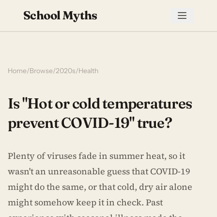
School Myths
Home
/
Browse
/
2020s
/
Health
Is "Hot or cold temperatures
prevent COVID-19" true?
Plenty of viruses fade in summer heat, so it
wasn't an unreasonable guess that COVID-19
might do the same, or that cold, dry air alone
might somehow keep it in check. Past