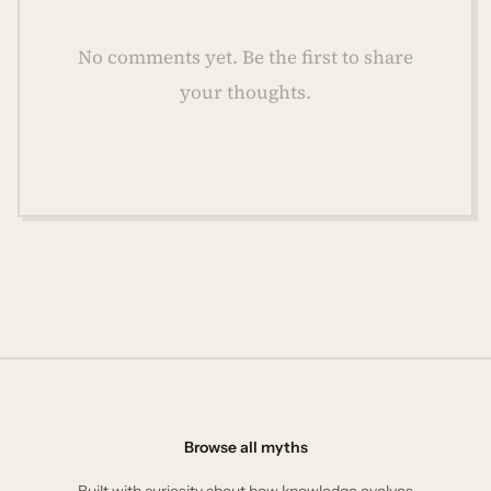
No comments yet. Be the first to share
your thoughts.
Browse all myths