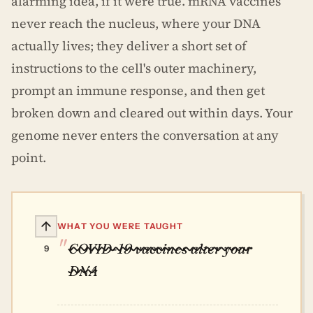
alarming idea, if it were true. mRNA vaccines
never reach the nucleus, where your DNA
actually lives; they deliver a short set of
instructions to the cell's outer machinery,
prompt an immune response, and then get
broken down and cleared out within days. Your
genome never enters the conversation at any
point.
WHAT YOU WERE TAUGHT
COVID-19 vaccines alter your
9
DNA