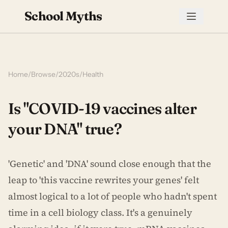
School Myths
Home
/
Browse
/
2020s
/
Health
Is "COVID-19 vaccines alter
your DNA" true?
'Genetic' and 'DNA' sound close enough that the
leap to 'this vaccine rewrites your genes' felt
almost logical to a lot of people who hadn't spent
time in a cell biology class. It's a genuinely