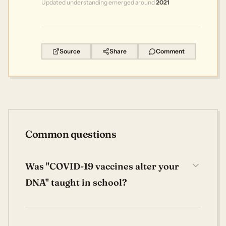
Updated understanding emerged around
2021
Source
Share
Comment
Common questions
Was "COVID-19 vaccines alter your
DNA" taught in school?