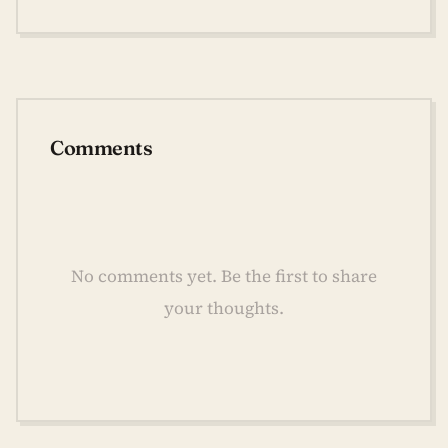
Comments
No comments yet. Be the first to share
your thoughts.