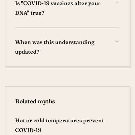
Is "COVID-19 vaccines alter your
DNA" true?
When was this understanding
updated?
Related myths
Hot or cold temperatures prevent
COVID-19