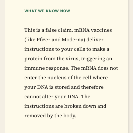
WHAT WE KNOW NOW
This is a false claim. mRNA vaccines
(like Pfizer and Moderna) deliver
instructions to your cells to make a
protein from the virus, triggering an
immune response. The mRNA does not
enter the nucleus of the cell where
your DNA is stored and therefore
cannot alter your DNA. The
instructions are broken down and
removed by the body.