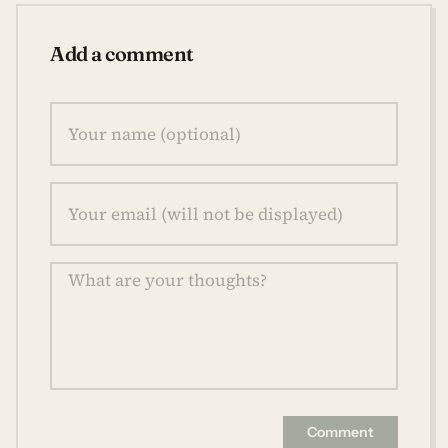
Add a comment
Comment