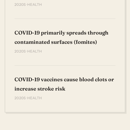
2020S · HEALTH
COVID-19 primarily spreads through
contaminated surfaces (fomites)
2020S · HEALTH
COVID-19 vaccines cause blood clots or
increase stroke risk
2020S · HEALTH