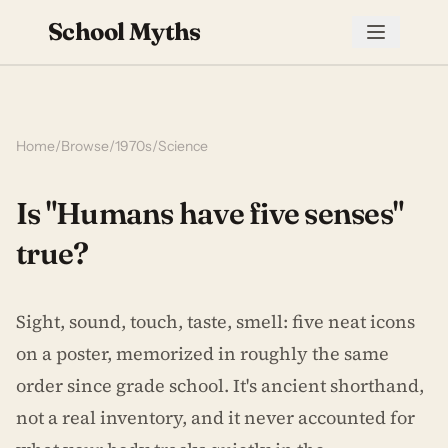
School Myths
Home
/
Browse
/
1970s
/
Science
Is "Humans have five senses"
true?
Sight, sound, touch, taste, smell: five neat icons
on a poster, memorized in roughly the same
order since grade school. It's ancient shorthand,
not a real inventory, and it never accounted for