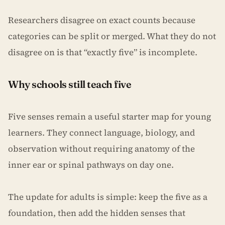
Researchers disagree on exact counts because
categories can be split or merged. What they do not
disagree on is that “exactly five” is incomplete.
Why schools still teach five
Five senses remain a useful starter map for young
learners. They connect language, biology, and
observation without requiring anatomy of the
inner ear or spinal pathways on day one.
The update for adults is simple: keep the five as a
foundation, then add the hidden senses that