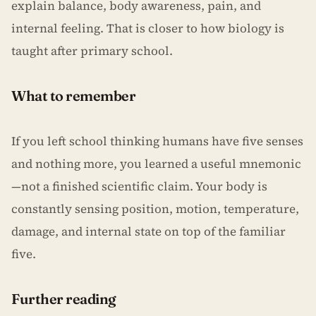
explain balance, body awareness, pain, and
internal feeling. That is closer to how biology is
taught after primary school.
What to remember
If you left school thinking humans have five senses
and nothing more, you learned a useful mnemonic
—not a finished scientific claim. Your body is
constantly sensing position, motion, temperature,
damage, and internal state on top of the familiar
five.
Further reading