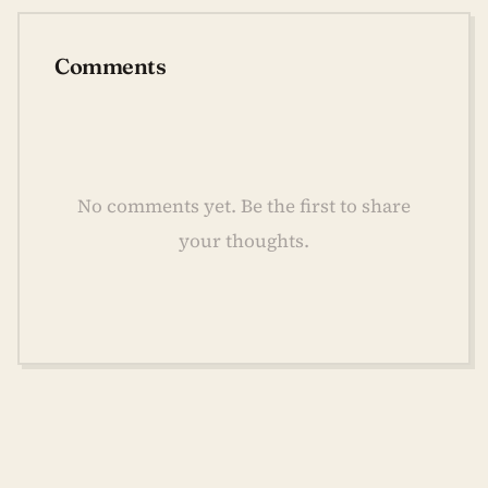
Comments
No comments yet. Be the first to share
your thoughts.