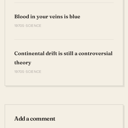
Blood in your veins is blue
1970S · SCIENCE
Continental drift is still a controversial
theory
1970S · SCIENCE
Add a comment