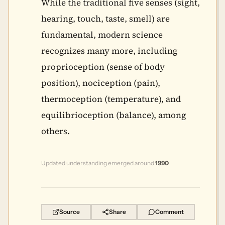
While the traditional five senses (sight,
hearing, touch, taste, smell) are
fundamental, modern science
recognizes many more, including
proprioception (sense of body
position), nociception (pain),
thermoception (temperature), and
equilibrioception (balance), among
others.
Updated understanding emerged around
1990
Source
Share
Comment