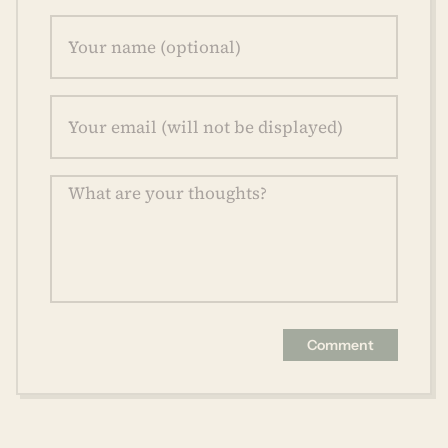
Comment