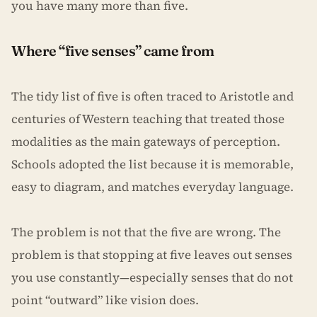
you have many more than five.
Where “five senses” came from
The tidy list of five is often traced to Aristotle and
centuries of Western teaching that treated those
modalities as the main gateways of perception.
Schools adopted the list because it is memorable,
easy to diagram, and matches everyday language.
The problem is not that the five are wrong. The
problem is that stopping at five leaves out senses
you use constantly—especially senses that do not
point “outward” like vision does.