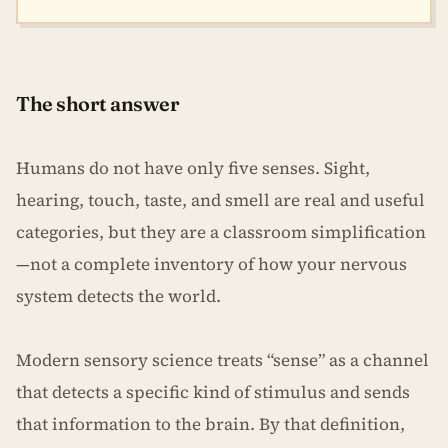
The short answer
Humans do not have only five senses. Sight,
hearing, touch, taste, and smell are real and useful
categories, but they are a classroom simplification
—not a complete inventory of how your nervous
system detects the world.
Modern sensory science treats “sense” as a channel
that detects a specific kind of stimulus and sends
that information to the brain. By that definition,