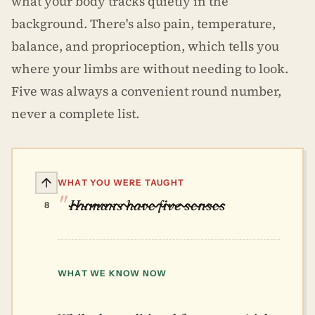
what your body tracks quietly in the
background. There's also pain, temperature,
balance, and proprioception, which tells you
where your limbs are without needing to look.
Five was always a convenient round number,
never a complete list.
WHAT YOU WERE TAUGHT
Humans have five senses
8
WHAT WE KNOW NOW