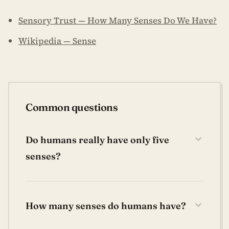
Sensory Trust — How Many Senses Do We Have?
Wikipedia — Sense
Common questions
Do humans really have only five
senses?
How many senses do humans have?