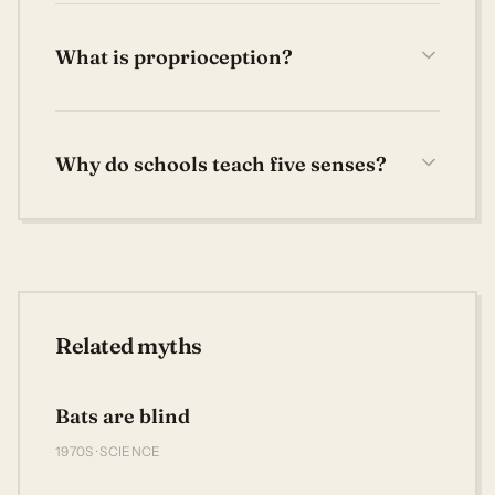
What is proprioception?
Why do schools teach five senses?
Related myths
Bats are blind
1970S · SCIENCE