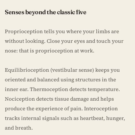
Senses beyond the classic five
Proprioception tells you where your limbs are
without looking. Close your eyes and touch your
nose: that is proprioception at work.
Equilibrioception (vestibular sense) keeps you
oriented and balanced using structures in the
inner ear. Thermoception detects temperature.
Nociception detects tissue damage and helps
produce the experience of pain. Interoception
tracks internal signals such as heartbeat, hunger,
and breath.