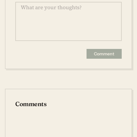
Comment
Comments