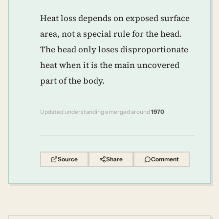
Heat loss depends on exposed surface
area, not a special rule for the head.
The head only loses disproportionate
heat when it is the main uncovered
part of the body.
Updated understanding emerged around
1970
Source
Share
Comment