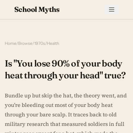
School Myths
Home
/
Browse
/
1970s
/
Health
Is "You lose 90% of your body
heat through your head" true?
Bundle up but skip the hat, the theory went, and
you're bleeding out most of your body heat
through your bare scalp. It traces back to old
military research that measured soldiers in full