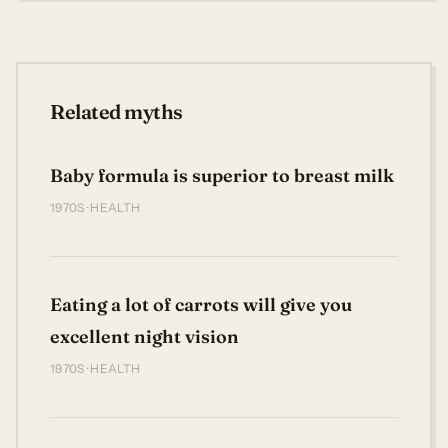
Related myths
Baby formula is superior to breast milk
1970S · HEALTH
Eating a lot of carrots will give you
excellent night vision
1970S · HEALTH