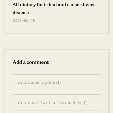
All dietary fat is bad and causes heart
disease
1970S · HEALTH
Add a comment