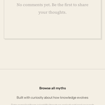
No comments yet. Be the first to share
your thoughts.
Browse all myths
Built with curiosity about how knowledge evolves
Data compiled from scientific literature and educational research