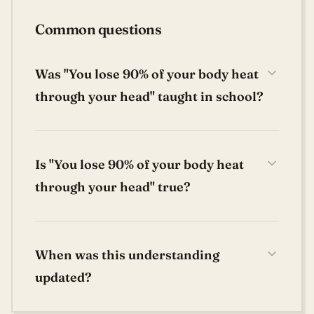
Common questions
Was "You lose 90% of your body heat
through your head" taught in school?
Is "You lose 90% of your body heat
through your head" true?
When was this understanding
updated?