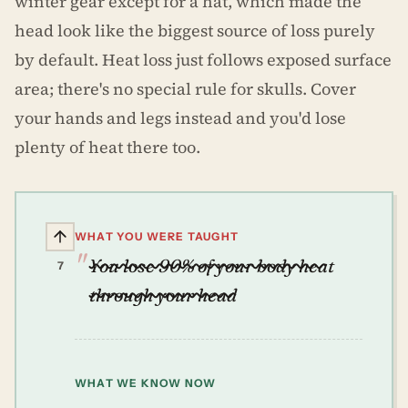
winter gear except for a hat, which made the
head look like the biggest source of loss purely
by default. Heat loss just follows exposed surface
area; there's no special rule for skulls. Cover
your hands and legs instead and you'd lose
plenty of heat there too.
WHAT YOU WERE TAUGHT
You lose 90% of your body heat
7
through your head
WHAT WE KNOW NOW